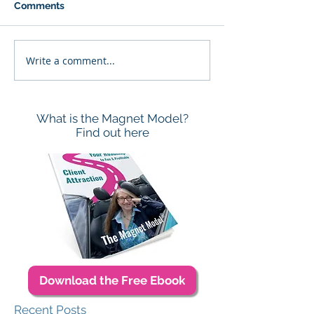
Comments
Write a comment...
What is the Magnet Model?
Find out here
Download the Free Ebook
Recent Posts