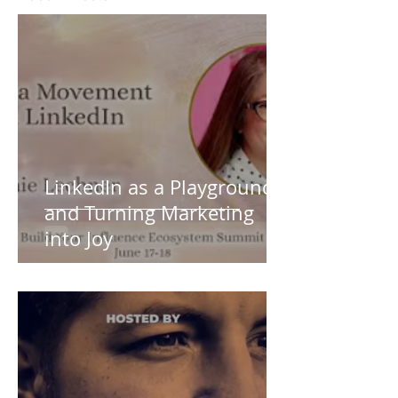
LinkedIn as a Playground
and Turning Marketing
into Joy