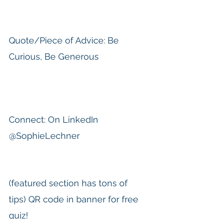
Quote/Piece of Advice: Be 
Curious, Be Generous
Connect: On LinkedIn 
@SophieLechner
(featured section has tons of 
tips) QR code in banner for free 
quiz!