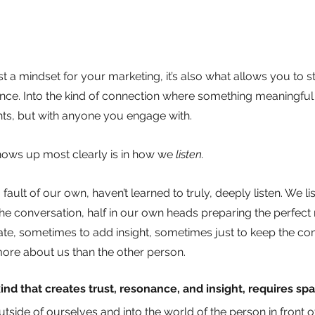
t a mindset for your marketing, it’s also what allows you to ste
sence. Into the kind of connection where something meaningfu
ents, but with anyone you engage with.
hows up most clearly is in how we
listen.
ault of our own, haven’t learned to truly, deeply listen. We lis
the conversation, half in our own heads preparing the perfect r
date, sometimes to add insight, sometimes just to keep the co
 more about us than the other person.
ind that creates trust, resonance, and insight, requires sp
outside of ourselves and into the world of the person in front 