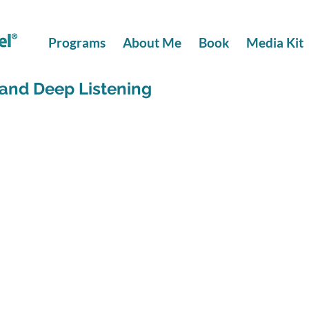
Programs
About Me
Book
Media Kit
and Deep Listening