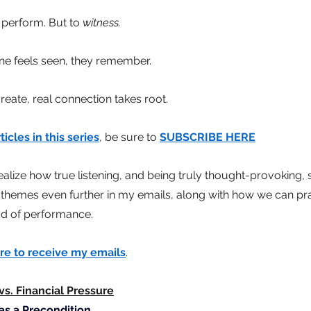
 perform. But to
witness.
 feels seen, they remember.
reate, real connection takes root.
ticles in this series
, be sure to
SUBSCRIBE HERE
realize how true listening, and being truly thought-provoking, s
 themes even further in my emails, along with how we can pr
ead of performance.
re to receive my emails
.
s. Financial Pressure
as a Precondition