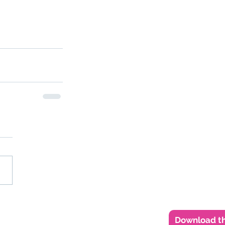
Download th