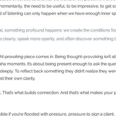
mentarily, the need to be useful, to be impressive, to get s
d of listening can only happen when we have enough inner sp
, something profound happens: we create the conditions for 
e clearly, speak more openly, and often discover something th
ht-provoking
piece comes in. Being thought-provoking isn’t ab
ha moments. It’s about being present enough to ask the ques
deeply. To reflect back something they didn’t realize they wer
d their own clarity.
st. That’s what builds connection. And that’s what makes your 
sible if you’re flooded with pressure, pressure to sign a client,