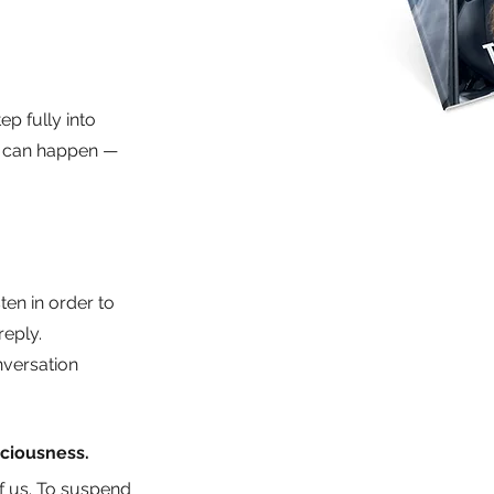
p fully into 
l can happen — 
ten in order to 
eply. 
nversation 
aciousness.
of us. To suspend 