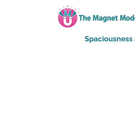
Spaciousness 