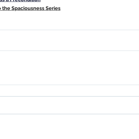
o the Spaciousness Series