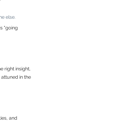
e else.
s "going 
 right insight, 
attuned in the 
ies, and 