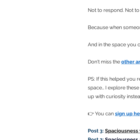
Not to respond. Not to
Because when someone
And in the space you c
Don't miss the
other ar
PS: If this helped you 
space… I explore these
up with curiosity inst
👉 You can
sign up he
Post 3:
Spaciousness v
Post 2:
Spaciousness 