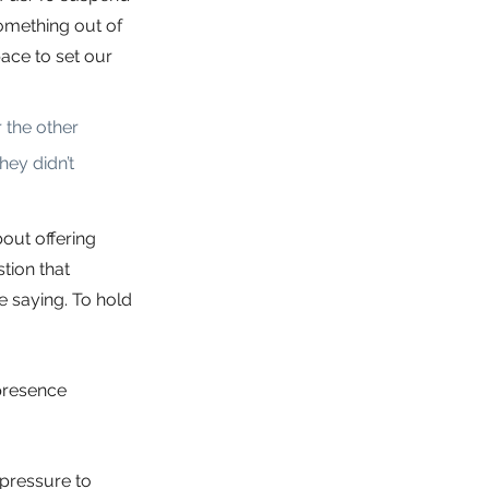
omething out of 
ace to set our 
the other 
ey didn’t 
out offering 
tion that 
e saying. To hold 
presence 
 pressure to 