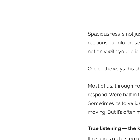
Spaciousness is not jus
relationship. Into pre
not only with your cli
One of the ways this s
Most of us, through no f
respond. We’re half in 
Sometimes it’s to vali
moving. But it’s often
True listening — the k
It requires us to step 