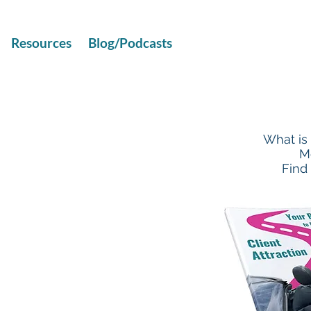
Resources
Blog/Podcasts
What is
M
Find