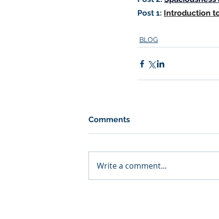
Post 1:
Introduction t
BLOG
Comments
Write a comment...