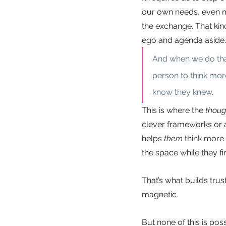
our own needs, even mo
the exchange. That kin
ego and agenda aside.
And when we do that
person to think mor
know they knew.
This is where the
thoug
clever frameworks or a
helps
them
think more 
the space while they fin
That’s what builds tru
magnetic.
But none of this is pos