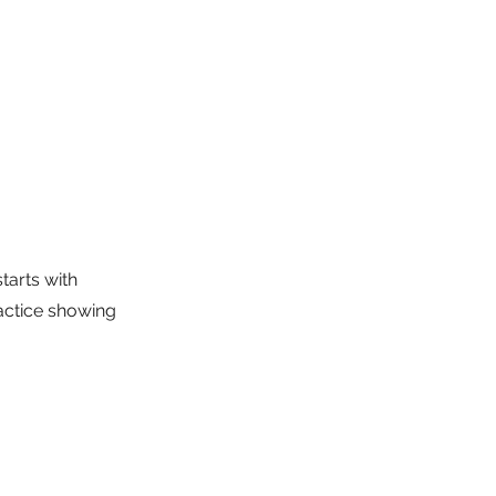
tarts with 
actice showing 