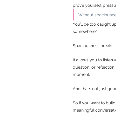
prove yourself, pressu
Without spaciousnes
You’ll be too caught u
somewhere."
Spaciousness breaks th
It allows you to listen 
question, or reflectio
moment.
And that’s not just go
So if you want to build
meaningful conversation