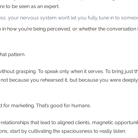
re to be seen as an expert.
s, your nervous system won’t let you fully tune in to someon
p in how you’re being perceived, or whether the conversation i
at pattern.
without grasping. To speak only when it serves. To bring just the
n, not because you rehearsed it, but because you were deeply 
od for marketing. That’s good for humans.
 relationships that lead to aligned clients, magnetic opportunit
s, start by cultivating the spaciousness to really listen.