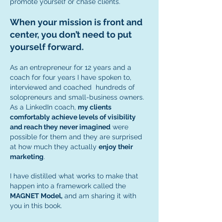
promote yourself or chase clients.
When your mission is front and
center, you don’t need to put
yourself forward.
As an entrepreneur for 12 years and a
coach for four years I have spoken to,
interviewed and coached hundreds of
solopreneurs and small-business owners.
As a LinkedIn coach,
my clients
comfortably achieve levels of visibility
and reach they never imagined
were
possible for them and they are surprised
at how much they actually
enjoy their
marketing
.
I have distilled what works to make that
happen into a framework called the
MAGNET Model,
and am sharing it with
you in this book.