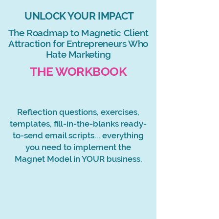
UNLOCK YOUR IMPACT
The Roadmap to Magnetic Client
Attraction for Entrepreneurs Who
Hate Marketing
THE WORKBOOK
Reflection questions, exercises,
templates, fill-in-the-blanks
ready-
to-send email scripts... everything
you need to implement the
Magnet Model in YOUR business.