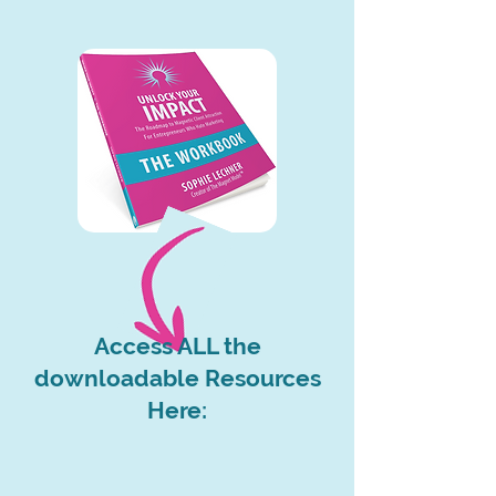
Access ALL the
downloadable Resources
Here: