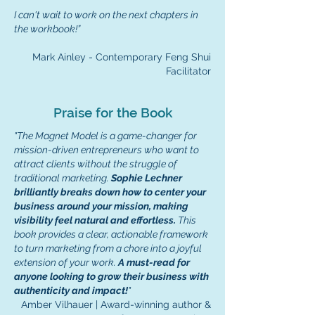
I can't wait to work on the next chapters in
the workbook!
”
Mark Ainley - Contemporary Feng Shui
Facilitator
Praise for the Book
"The Magnet Model is a game-changer for
mission-driven entrepreneurs who want to
attract clients without the struggle of
traditional marketing.
Sophie Lechner
brilliantly breaks down how to center your
business around your mission, making
visibility feel natural and effortless.
This
book provides a clear, actionable framework
to turn marketing from a chore into a joyful
extension of your work.
A must-read for
anyone looking to grow their business with
authenticity and impact!
"
Amber Vilhauer | Award-winning author &