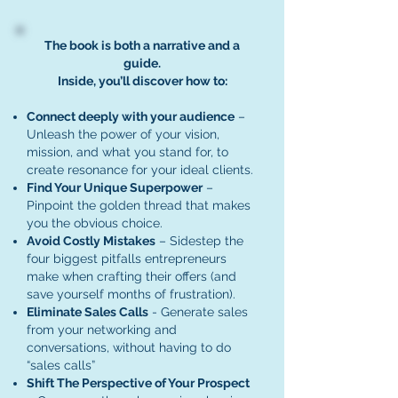
The book is both a narrative and a
guide.
Inside, you’ll discover how to:
Connect deeply with your audience
–
Unleash the power of your vision,
mission, and what you stand for, to
create resonance for your ideal clients.
Find Your Unique Superpower
–
Pinpoint the golden thread that makes
you the obvious choice.
Avoid Costly Mistakes
– Sidestep the
four biggest pitfalls entrepreneurs
make when crafting their offers (and
save yourself months of frustration).
Eliminate Sales Calls
- Generate sales
from your networking and
conversations, without having to do
“sales calls”
Shift The Perspective of Your Prospect