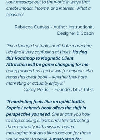
your message out to the world
in ways that
create impact, income, and interest. What a
treasure!
Rebecca Cuevas - Author, Instructional
Designer & Coach
“Even though I actually don’t hate marketing,
I do find it very confusing at times.
Having
this Roadmap to Magnetic Client
Attraction will be game changing for me
going forward, as I feel it will for anyone who
reads this great book – whether they hate
marketing or actually enjoy it.”
Corey Poirier - Founder, bLU Talks
"
If marketing feels like an uphill battle,
Sophie Lechner’s book offers the shift in
perspective you need
. She shows you how
to stop chasing clients and start attracting
them naturally with mission-based
messaging that acts like a beacon for those
you’re meant to serve.
A must-read for