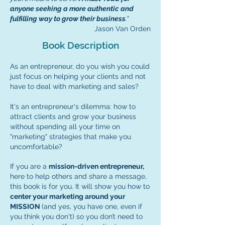
anyone seeking a more authentic and
fulfilling way to grow their business
."
Jason Van Orden
Book Description
As an entrepreneur, do you wish you could
just focus on helping your clients and not
have to deal with marketing and sales?
It's an entrepreneur's dilemma: how to
attract clients and grow your business
without spending all your time on
"marketing" strategies that make you
uncomfortable?
If you are a
mission-driven entrepreneur,
here to help others and share a message,
this book is for you. It will show you how to
center your marketing around your
MISSION
(and yes, you have one, even if
you think you don't) so you don’t need to