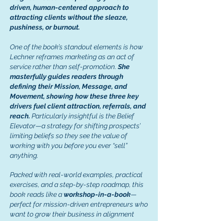
driven, human-centered approach to
attracting clients without the sleaze,
pushiness, or burnout.
One of the book’s standout elements is how
Lechner reframes marketing as an act of
service rather than self-promotion.
She
masterfully guides readers through
defining their Mission, Message, and
Movement, showing how these three key
drivers fuel client attraction, referrals, and
reach.
Particularly insightful is the Belief
Elevator—a strategy for shifting prospects’
limiting beliefs so they see the value of
working with you before you ever “sell”
anything.
Packed with real-world examples, practical
exercises, and a step-by-step roadmap, this
book reads like a
workshop-in-a-book
—
perfect for mission-driven entrepreneurs who
want to grow their business in alignment