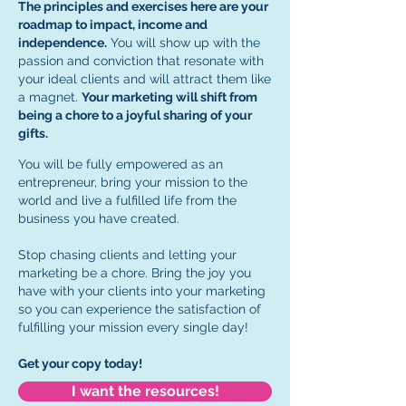
The principles and exercises here are your
roadmap to impact, income and
independence.
You will show up with the
passion and conviction that resonate with
your ideal clients and will attract them like
a magnet.
Your marketing will shift from
being a chore to a joyful sharing of your
gifts.
You will be fully empowered as an
entrepreneur, bring your mission to the
world and live a fulfilled life from the
business you have created.
Stop chasing clients and letting your
marketing be a chore. Bring the joy you
have with your clients into your marketing
so you can experience the satisfaction of
fulfilling your mission every single day!
Get your copy today!
I want the resources!