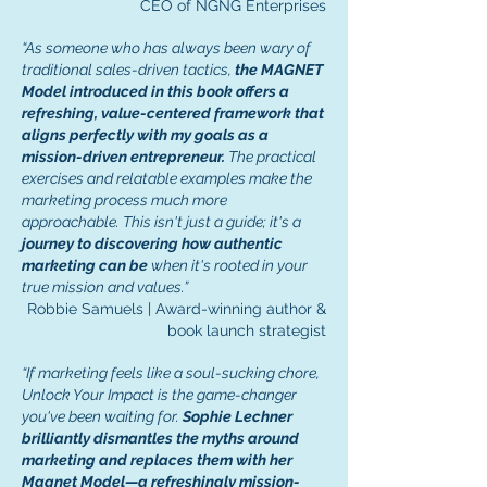
CEO of NGNG Enterprises
“As someone who has always been wary of
traditional sales-driven tactics,
the MAGNET
Model introduced in this book offers a
refreshing, value-centered framework that
aligns perfectly with my goals as a
mission-driven entrepreneur.
The practical
exercises and relatable examples make the
marketing process much more
approachable. This isn't just a guide; it's a
journey to discovering how authentic
marketing can be
when it's rooted in your
true mission and values.”
Robbie Samuels | Award-winning author &
book launch strategist
“If marketing feels like a soul-sucking chore,
Unlock Your Impact is the game-changer
you've been waiting for.
Sophie Lechner
brilliantly dismantles the myths around
marketing and replaces them with her
Magnet Model—a refreshingly mission-