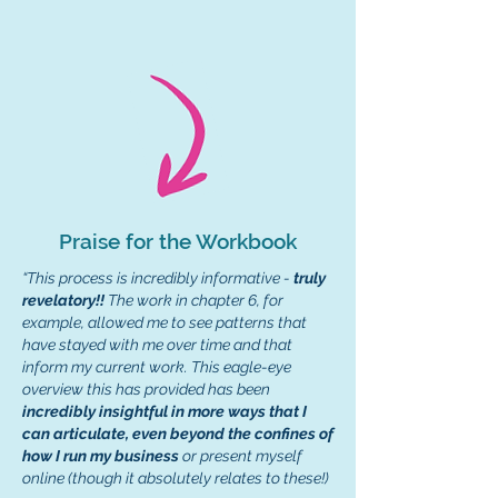
Praise for the Workbook
“
This process is incredibly informative -
truly
revelatory!!
The work in chapter 6, for
example, allowed me to see patterns that
have stayed with me over time and that
inform my current work. This eagle-eye
overview this has provided has been
incredibly insightful in more ways that I
can articulate, even beyond the confines of
how I run my business
or present myself
online (though it absolutely relates to these!)