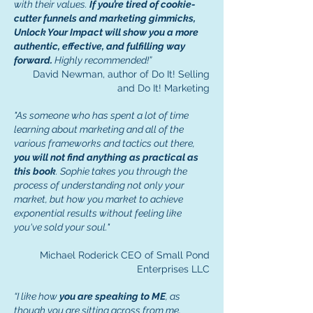
with their values.
If you’re tired of cookie-
cutter funnels and marketing gimmicks,
Unlock Your Impact will show you a more
authentic, effective, and fulfilling way
forward.
Highly recommended!”
David Newman, author of Do It! Selling
and Do It! Marketing
"As someone who has spent a lot of time
learning about marketing and all of the
various frameworks and tactics out there,
you will not find anything as practical as
this book
. Sophie takes you through the
process of understanding not only your
market, but how you market to achieve
exponential results without feeling like
you've sold your soul."
Michael Roderick CEO of Small Pond
Enterprises LLC
“I like how
you are speaking to ME
, as
though you are sitting across from me,