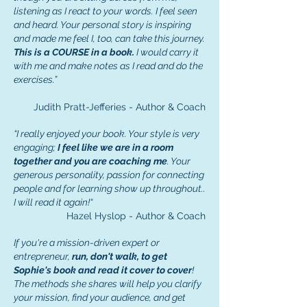
listening as I react to your words. I feel seen
and heard. Your personal story is inspiring
and made me feel I, too, can take this journey.
This is a COURSE in a book.
I would carry it
with me and make notes as I read and do the
exercises.”
Judith Pratt-Jefferies - Author & Coach
“I really enjoyed your book. Your style is very
engaging;
I feel like we are in a room
together and you are coaching me
. Your
generous personality, passion for connecting
people and for learning show up throughout..
I will read it again!“
Hazel Hyslop - Author & Coach
If you're a mission-driven expert or
entrepreneur,
run, don't walk, to get
Sophie's book and read it cover to cover
!
The methods she shares will help you clarify
your mission, find your audience, and get