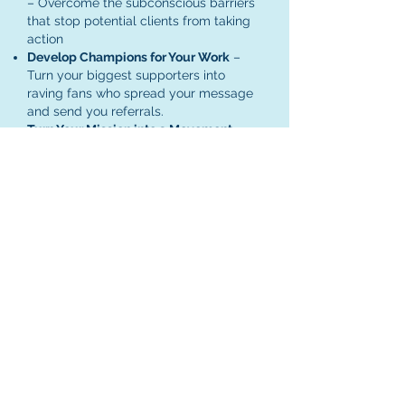
– Overcome the subconscious barriers
that stop potential clients from taking
action
Develop Champions for Your Work
–
Turn your biggest supporters into
raving fans who spread your message
and send you referrals.
Turn Your Mission into a Movement
–
Cultivate an engaged audience that
amplifies your impact so your work
creates ripples of change far beyond
what you imagined.
Author Bio
Sophie Lechner is a speaker, author and
business coach. She helps mission-driven
entrepreneurs bring the joy of their client
work over to their marketing so they can
stop chasing clients and can attract them