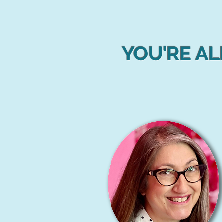
YOU'RE AL