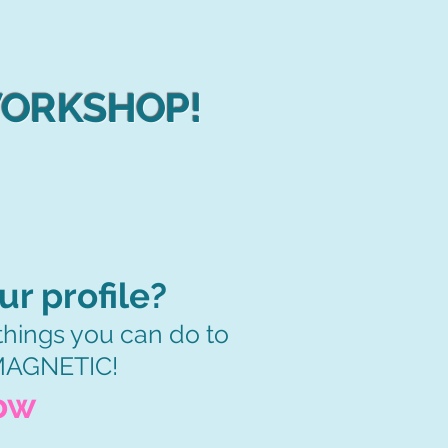
WORKSHOP!
r profile?
3 things you can do to
 MAGNETIC!
ow