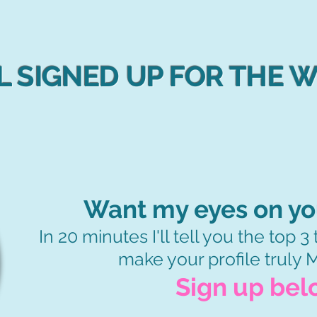
L SIGNED UP FOR THE 
Want my eyes on you
In 20 minutes I'll tell you the top 
make your profile truly
Sign up bel